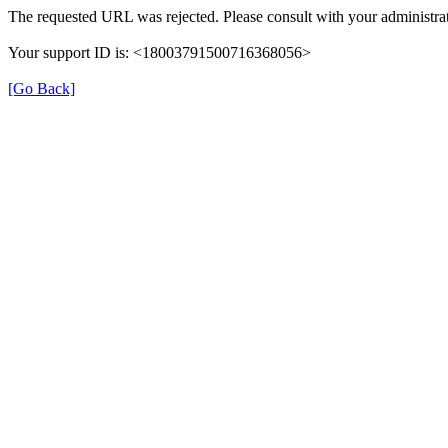
The requested URL was rejected. Please consult with your administrat
Your support ID is: <18003791500716368056>
[Go Back]