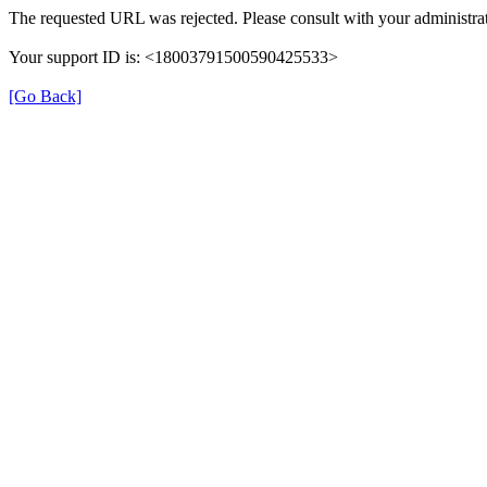
The requested URL was rejected. Please consult with your administrat
Your support ID is: <18003791500590425533>
[Go Back]