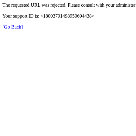
The requested URL was rejected. Please consult with your administrat
Your support ID is: <18003791498950694438>
[Go Back]