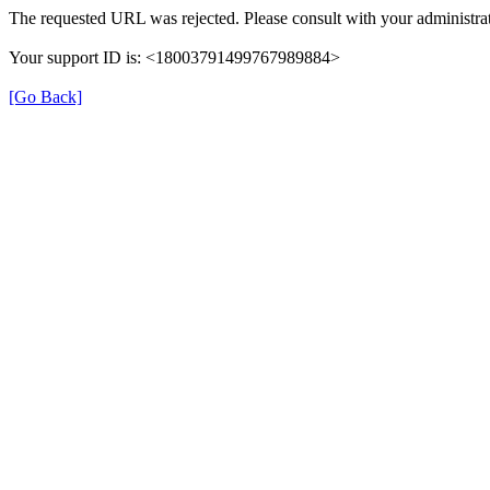
The requested URL was rejected. Please consult with your administrat
Your support ID is: <18003791499767989884>
[Go Back]