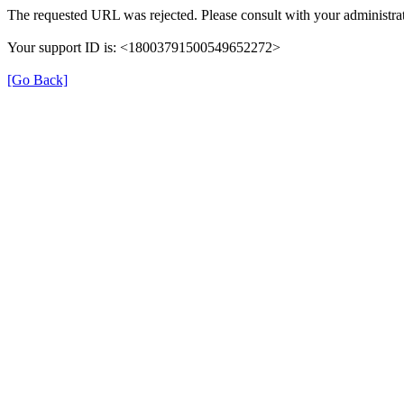
The requested URL was rejected. Please consult with your administrat
Your support ID is: <18003791500549652272>
[Go Back]