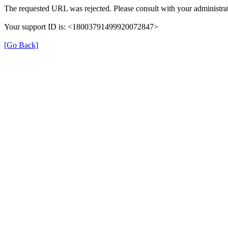
The requested URL was rejected. Please consult with your administrat
Your support ID is: <18003791499920072847>
[Go Back]