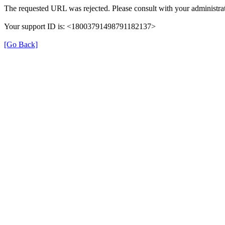
The requested URL was rejected. Please consult with your administrat
Your support ID is: <18003791498791182137>
[Go Back]