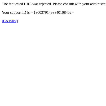
The requested URL was rejected. Please consult with your administrat
Your support ID is: <18003791498840108462>
[Go Back]