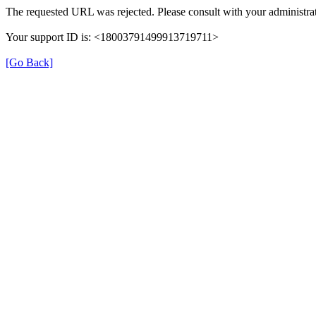
The requested URL was rejected. Please consult with your administrat
Your support ID is: <18003791499913719711>
[Go Back]