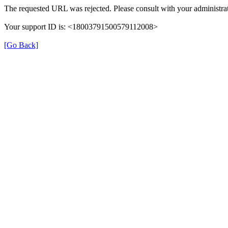
The requested URL was rejected. Please consult with your administrat
Your support ID is: <18003791500579112008>
[Go Back]