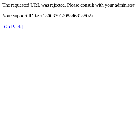
The requested URL was rejected. Please consult with your administrat
Your support ID is: <18003791498846818502>
[Go Back]