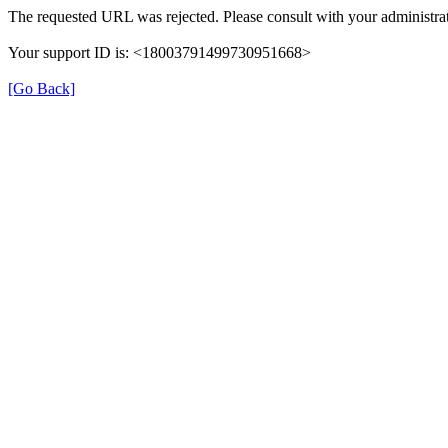
The requested URL was rejected. Please consult with your administrat
Your support ID is: <18003791499730951668>
[Go Back]