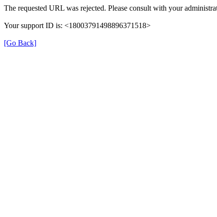
The requested URL was rejected. Please consult with your administrat
Your support ID is: <18003791498896371518>
[Go Back]