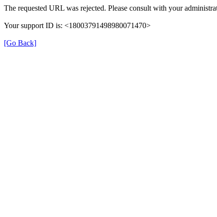
The requested URL was rejected. Please consult with your administrat
Your support ID is: <18003791498980071470>
[Go Back]