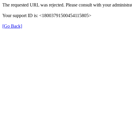
The requested URL was rejected. Please consult with your administrat
Your support ID is: <18003791500454115805>
[Go Back]