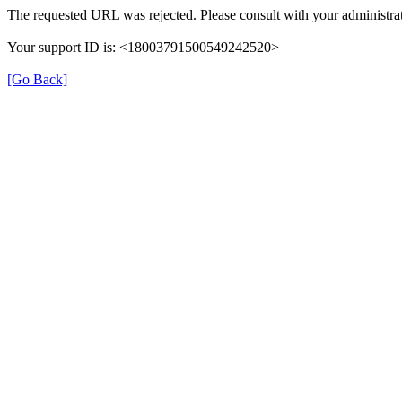
The requested URL was rejected. Please consult with your administrat
Your support ID is: <18003791500549242520>
[Go Back]