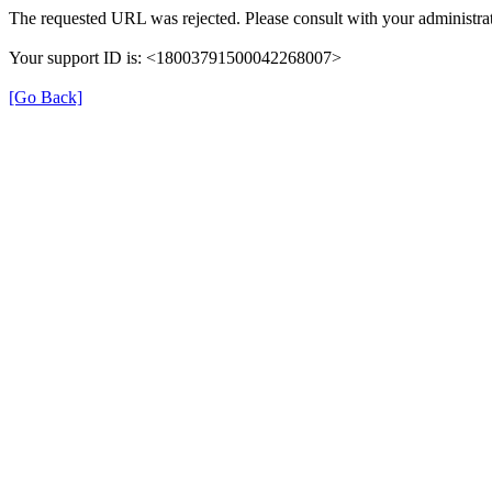
The requested URL was rejected. Please consult with your administrat
Your support ID is: <18003791500042268007>
[Go Back]