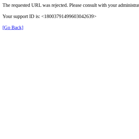
The requested URL was rejected. Please consult with your administrat
Your support ID is: <18003791499603042639>
[Go Back]