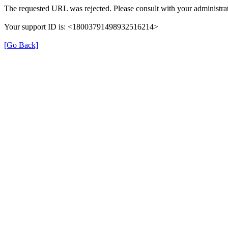
The requested URL was rejected. Please consult with your administrat
Your support ID is: <18003791498932516214>
[Go Back]