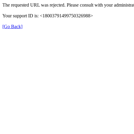
The requested URL was rejected. Please consult with your administrat
Your support ID is: <18003791499750326988>
[Go Back]