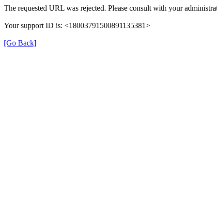
The requested URL was rejected. Please consult with your administrat
Your support ID is: <18003791500891135381>
[Go Back]