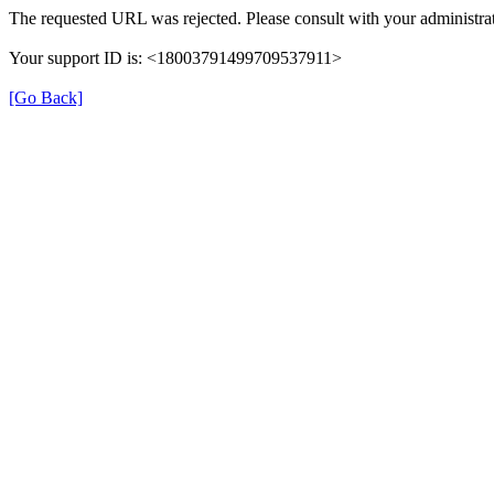
The requested URL was rejected. Please consult with your administrat
Your support ID is: <18003791499709537911>
[Go Back]