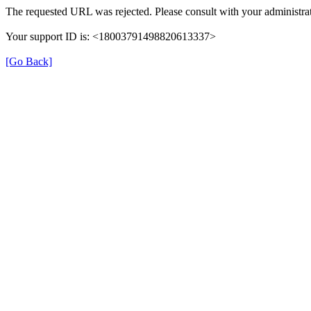
The requested URL was rejected. Please consult with your administrat
Your support ID is: <18003791498820613337>
[Go Back]