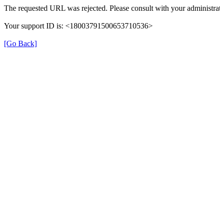
The requested URL was rejected. Please consult with your administrat
Your support ID is: <18003791500653710536>
[Go Back]