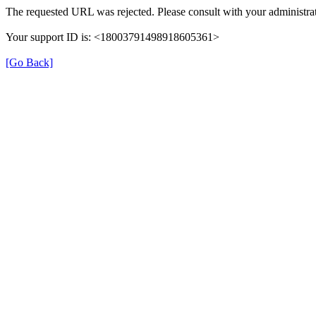
The requested URL was rejected. Please consult with your administrat
Your support ID is: <18003791498918605361>
[Go Back]