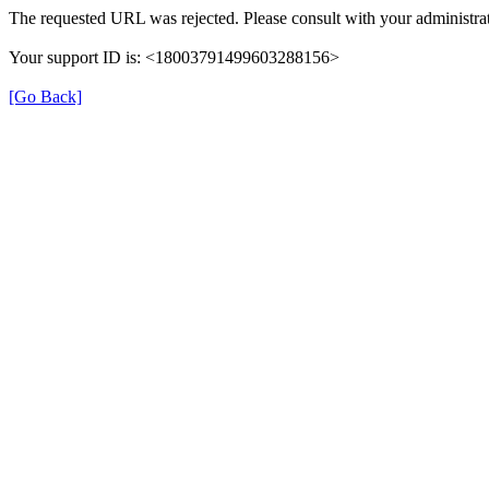
The requested URL was rejected. Please consult with your administrat
Your support ID is: <18003791499603288156>
[Go Back]