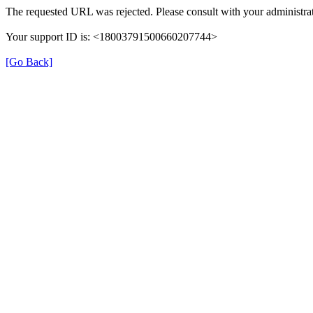
The requested URL was rejected. Please consult with your administrat
Your support ID is: <18003791500660207744>
[Go Back]