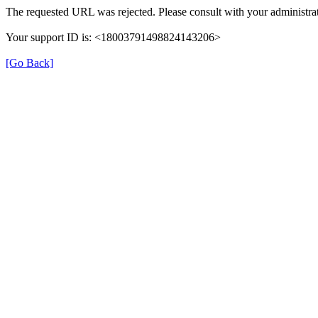
The requested URL was rejected. Please consult with your administrat
Your support ID is: <18003791498824143206>
[Go Back]