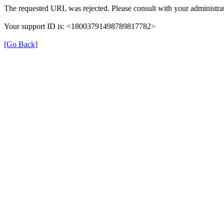
The requested URL was rejected. Please consult with your administrat
Your support ID is: <18003791498789817782>
[Go Back]