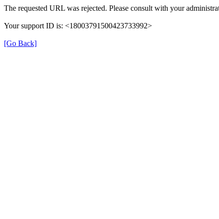
The requested URL was rejected. Please consult with your administrat
Your support ID is: <18003791500423733992>
[Go Back]