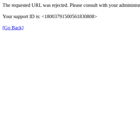
The requested URL was rejected. Please consult with your administrat
Your support ID is: <18003791500561830808>
[Go Back]