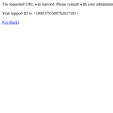
The requested URL was rejected. Please consult with your administrat
Your support ID is: <18003791500762617181>
[Go Back]