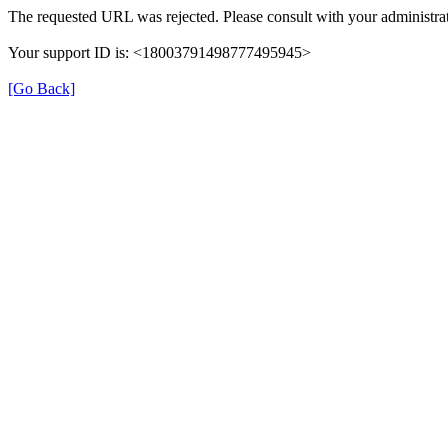
The requested URL was rejected. Please consult with your administrat
Your support ID is: <18003791498777495945>
[Go Back]