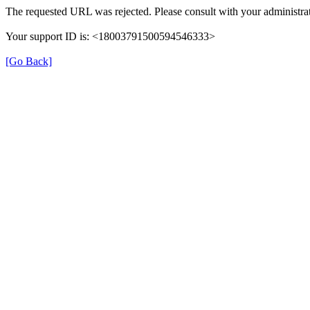
The requested URL was rejected. Please consult with your administrat
Your support ID is: <18003791500594546333>
[Go Back]