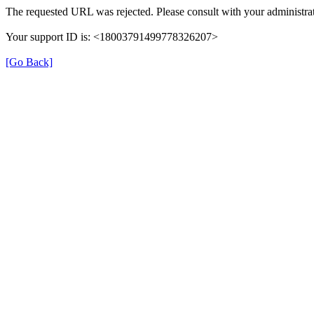
The requested URL was rejected. Please consult with your administrat
Your support ID is: <18003791499778326207>
[Go Back]