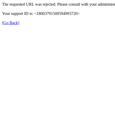
The requested URL was rejected. Please consult with your administrat
Your support ID is: <18003791500594993720>
[Go Back]