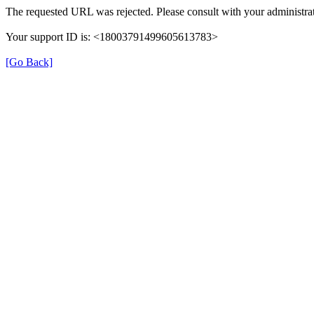
The requested URL was rejected. Please consult with your administrat
Your support ID is: <18003791499605613783>
[Go Back]