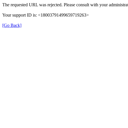
The requested URL was rejected. Please consult with your administrat
Your support ID is: <18003791499659719263>
[Go Back]