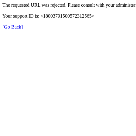
The requested URL was rejected. Please consult with your administrat
Your support ID is: <18003791500572312565>
[Go Back]