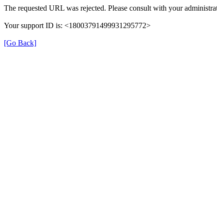
The requested URL was rejected. Please consult with your administrat
Your support ID is: <18003791499931295772>
[Go Back]