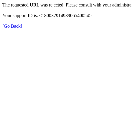
The requested URL was rejected. Please consult with your administrat
Your support ID is: <18003791498906540054>
[Go Back]