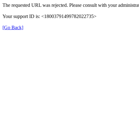
The requested URL was rejected. Please consult with your administrat
Your support ID is: <18003791499782022735>
[Go Back]