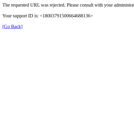
The requested URL was rejected. Please consult with your administrat
Your support ID is: <18003791500664688136>
[Go Back]