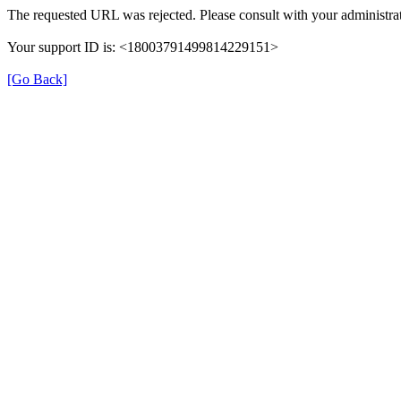
The requested URL was rejected. Please consult with your administrat
Your support ID is: <18003791499814229151>
[Go Back]