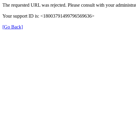
The requested URL was rejected. Please consult with your administrat
Your support ID is: <18003791499796569636>
[Go Back]