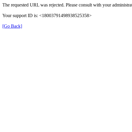
The requested URL was rejected. Please consult with your administrat
Your support ID is: <18003791498938525358>
[Go Back]