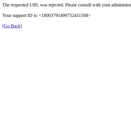
The requested URL was rejected. Please consult with your administrat
Your support ID is: <18003791499752411508>
[Go Back]