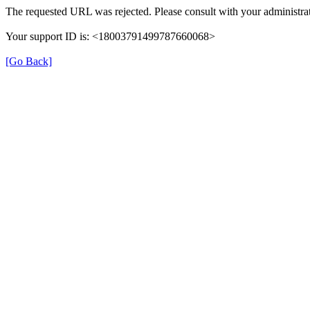
The requested URL was rejected. Please consult with your administrat
Your support ID is: <18003791499787660068>
[Go Back]