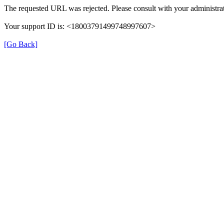
The requested URL was rejected. Please consult with your administrat
Your support ID is: <18003791499748997607>
[Go Back]