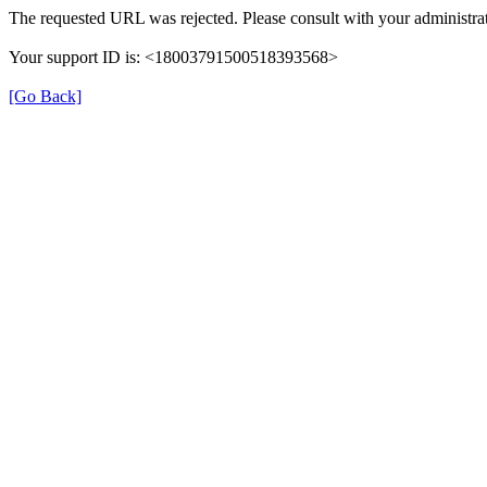
The requested URL was rejected. Please consult with your administrat
Your support ID is: <18003791500518393568>
[Go Back]